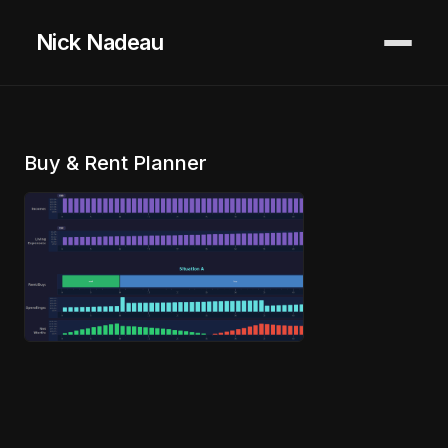
Nick Nadeau
Buy & Rent Planner