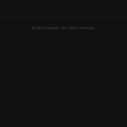
© Nick Nadeau. All rights reserved.