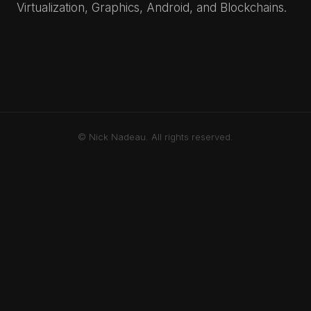
Virtualization, Graphics, Android, and Blockchains.
© Nick Nadeau. All rights reserved.