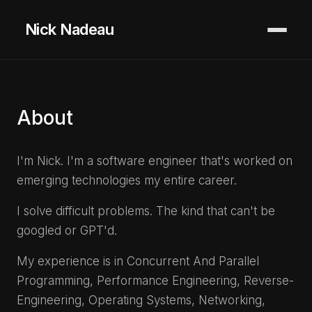
Nick Nadeau
About
I'm Nick. I'm a software engineer that's worked on
emerging technologies my entire career.
I solve difficult problems. The kind that can't be
googled or GPT'd.
My experience is in Concurrent And Parallel
Programming, Performance Engineering, Reverse-
Engineering, Operating Systems, Networking,