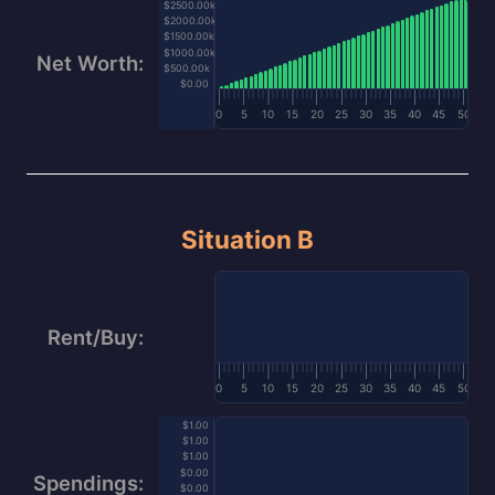
$2500.00k
$2000.00k
$1500.00k
$1000.00k
Net Worth:
$500.00k
$0.00
0
5
10
15
20
25
30
35
40
45
50
Situation B
Rent/Buy:
0
5
10
15
20
25
30
35
40
45
50
$1.00
$1.00
$1.00
$0.00
Spendings:
$0.00