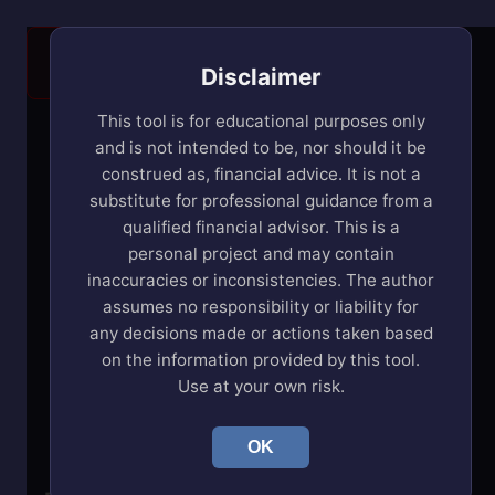
Warning: this app is intended for use on a
Desktop/laptop!
Disclaimer
This tool is for educational purposes only
Buy & Rent Planner
and is not intended to be, nor should it be
construed as, financial advice. It is not a
substitute for professional guidance from a
Edit
qualified financial advisor. This is a
$50.00k
$40.00k
personal project and may contain
$30.00k
$20.00k
inaccuracies or inconsistencies. The author
Income:
$10.00k
assumes no responsibility or liability for
$0.00
any decisions made or actions taken based
0
5
10
15
20
25
30
35
40
45
50
on the information provided by this tool.
Use at your own risk.
Edit
$1.00
OK
$1.00
$1.00
Living
$0.00
$0.00