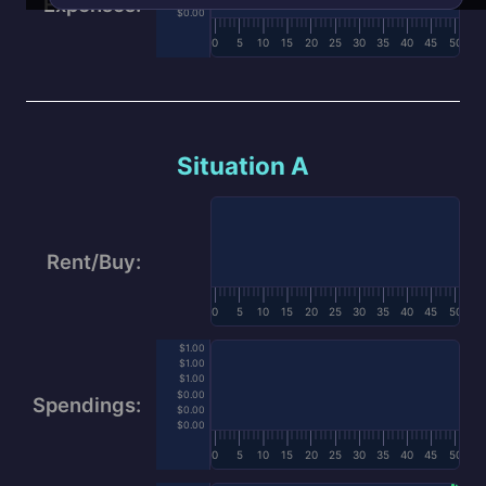
Expenses:
$0.00
0
5
10
15
20
25
30
35
40
45
50
Situation A
Rent/Buy:
0
5
10
15
20
25
30
35
40
45
50
$1.00
$1.00
$1.00
$0.00
Spendings:
$0.00
$0.00
0
5
10
15
20
25
30
35
40
45
50