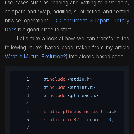
use-cases such as reading and writing to a variable,
compare and swap, addition, subtraction, and certain
bitwise operations.
C Concurrent Support Library
Docs
is a good place to start.
Let's take a look at how we can transform the
following mutex-based code (taken from my article
What Is Mutual Exclusion?
) into atomic-based code:
#
include
<stdio.h>
#
include
<stdint.h>
#
include
<pthread.h>
static
pthread_mutex_t
 lock;
static
uint32_t
 count = 
0
;