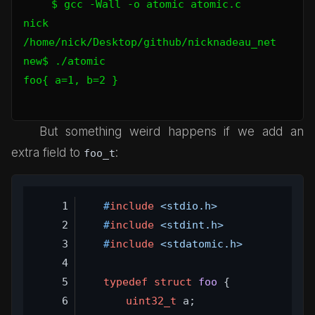
$ gcc -Wall -o atomic atomic.c

nick 
/home/nick/Desktop/github/nicknadeau_net 
new$ ./atomic

foo{ a=1, b=2 }

But something weird happens if we add an
extra field to
:
foo_t
#
include
<stdio.h>
#
include
<stdint.h>
#
include
<stdatomic.h>
typedef
struct
foo
 {
uint32_t
 a;