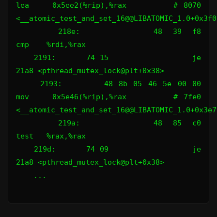
lea    0x5ee2(%rip),%rax        # 8070 
<__atomic_test_and_set_16@@LIBATOMIC_1.0+0x3f00
    218e:       48 39 f8                
cmp    %rdi,%rax

    2191:       74 15                   je     
21a8 <pthread_mutex_lock@plt+0x38>

    2193:       48 8b 05 46 5e 00 00    
mov    0x5e46(%rip),%rax        # 7fe0 
<__atomic_test_and_set_16@@LIBATOMIC_1.0+0x3e70
    219a:       48 85 c0                
test   %rax,%rax

    219d:       74 09                   je     
21a8 <pthread_mutex_lock@plt+0x38>

    ...
