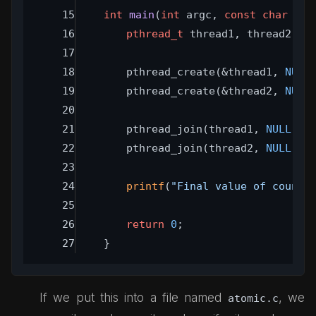
int
main
(
int
 argc, 
const
char
 **a
pthread_t
 thread1, thread2;
	pthread_create(&thread1, 
NULL
	pthread_create(&thread2, 
NULL
	pthread_join(thread1, 
NULL
);
	pthread_join(thread2, 
NULL
);
printf
(
"Final value of count:
return
0
;
}
If we put this into a file named
, we
atomic.c