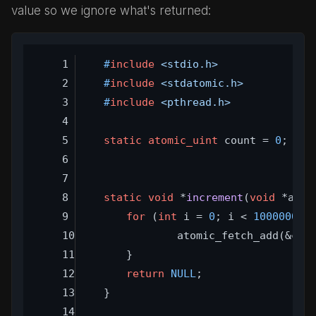
value so we ignore what's returned:
#
include
<stdio.h>
#
include
<stdatomic.h>
#
include
<pthread.h>
static
atomic_uint
 count = 
0
;
static
void
 *
increment
(
void
 *arg)
for
 (
int
 i = 
0
; i < 
1000000
; 
		atomic_fetch_add(&cou
	}
return
NULL
;
}