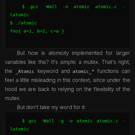
$ gcc -Wall -o atomic atomic.c -
latomic

$ ./atomic 

foo{ a=1, b=2, c=a }

But how is atomicity implemented for larger
variables like this? It's simple: a mutex. That's right,
the
keyword and
functions can
_Atomic
atomic_*
feel a little misleading in this context, since under the
hood we are back to relying on the flexibility of the
mutex.
But don't take my word for it:
$ gcc -Wall -g -o atomic atomic.c -
latomic
