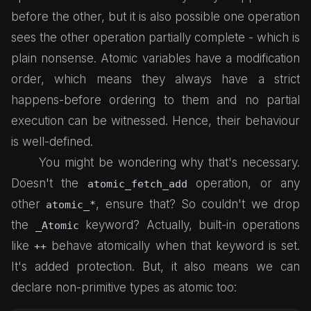
before the other, but it is also possible one operation
sees the other operation partially complete - which is
plain nonsense. Atomic variables have a modification
order, which means they always have a strict
happens-before ordering to them and no partial
execution can be witnessed. Hence, their behaviour
is well-defined.
You might be wondering why that's necessary.
Doesn't the
operation, or any
atomic_fetch_add
other
, ensure that? So couldn't we drop
atomic_*
the
keyword? Actually, built-in operations
_Atomic
like
behave atomically when that keyword is set.
++
It's added protection. But, it also means we can
declare non-primitive types as atomic too: