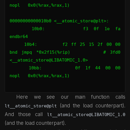
nopl   0x0(%rax,%rax,1)

00000000000010b0 <__atomic_store@plt>:

    10b0:       f3 0f 1e fa             
endbr64

    10b4:       f2 ff 25 15 2f 00 00    
bnd jmpq *0x2f15(%rip)        # 3fd0 
<__atomic_store@LIBATOMIC_1.0>

    10bb:       0f 1f 44 00 00          
nopl   0x0(%rax,%rax,1)

Here we see our main function calls
(and the load counterpart).
lt__atomic_store@plt
And those call
lt__atomic_store@LIBATOMIC_1.0
(and the load counterpart).