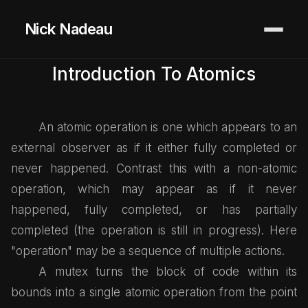
Nick Nadeau
Introduction To Atomics
An atomic operation is one which appears to an
external observer as if it either fully completed or
never happened. Contrast this with a non-atomic
operation, which may appear as if it never
happened, fully completed, or has partially
completed (the operation is still in progress). Here
"operation" may be a sequence of multiple actions.
A mutex turns the block of code within its
bounds into a single atomic operation from the point