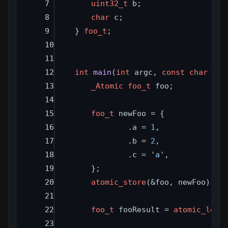
uint32_t
 b;
char
 c;
} 
foo_t
;
int
main
(
int
 argc, 
const
char
 **a
_Atomic
foo_t
 foo;
foo_t
 newFoo = {
		.a = 
1
,
		.b = 
2
,
		.c = 
'a'
,
	};
atomic_store
(&foo, newFoo);
foo_t
 fooResult = 
atomic_load