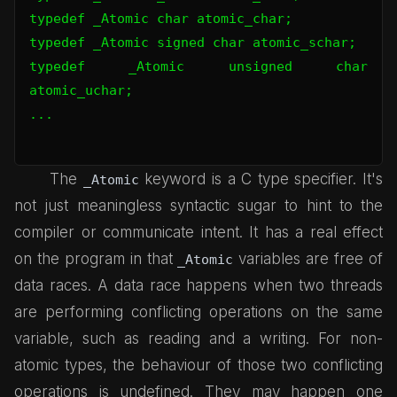
typedef _Atomic char atomic_char;

typedef _Atomic signed char atomic_schar;

typedef _Atomic unsigned char 
atomic_uchar;

...

The
keyword is a C type specifier. It's
_Atomic
not just meaningless syntactic sugar to hint to the
compiler or communicate intent. It has a real effect
on the program in that
variables are free of
_Atomic
data races. A data race happens when two threads
are performing conflicting operations on the same
variable, such as reading and a writing. For non-
atomic types, the behaviour of those two conflicting
operations is undefined. They may happen one