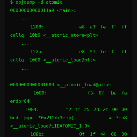
$ objdump -d atomic

00000000000011a9 <main>:

    ...

    1208:       e8 a3 fe ff ff          
callq  10b0 <__atomic_store@plt>

    ...

    122a:       e8 51 fe ff ff          
callq  1080 <__atomic_load@plt>

    ...

0000000000001080 <__atomic_load@plt>:

    1080:       f3 0f 1e fa             
endbr64

    1084:       f2 ff 25 2d 2f 00 00    
bnd jmpq *0x2f2d(%rip)        # 3fb8 
<__atomic_load@LIBATOMIC_1.0>

    108b:       0f 1f 44 00 00          