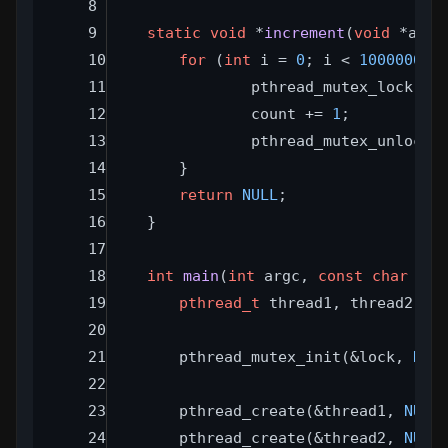
static
void
 *
increment
(
void
 *arg)
for
 (
int
 i = 
0
; i < 
1000000
; 
		pthread_mutex_lock(&l
		count += 
1
;
		pthread_mutex_unlock(
	}
return
NULL
;
}
int
main
(
int
 argc, 
const
char
 **a
pthread_t
 thread1, thread2;
	pthread_mutex_init(&lock, 
NUL
	pthread_create(&thread1, 
NULL
	pthread_create(&thread2, 
NULL