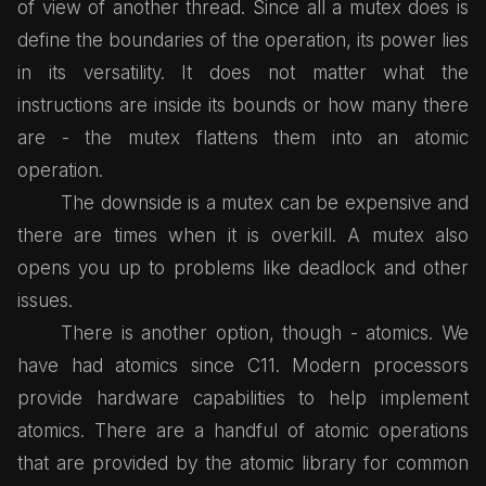
of view of another thread. Since all a mutex does is
define the boundaries of the operation, its power lies
in its versatility. It does not matter what the
instructions are inside its bounds or how many there
are - the mutex flattens them into an atomic
operation.
The downside is a mutex can be expensive and
there are times when it is overkill. A mutex also
opens you up to problems like deadlock and other
issues.
There is another option, though - atomics. We
have had atomics since C11. Modern processors
provide hardware capabilities to help implement
atomics. There are a handful of atomic operations
that are provided by the atomic library for common