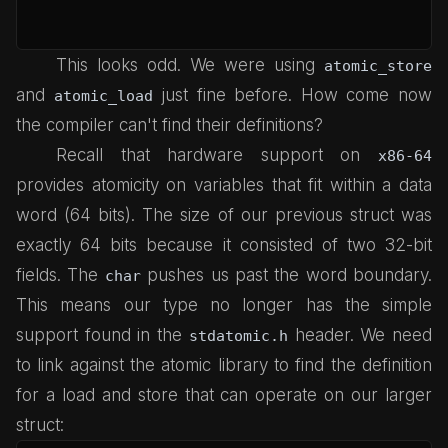
This looks odd. We were using
atomic_store
and
just fine before. How come now
atomic_load
the compiler can't find their definitions?
Recall that hardware support on
x86-64
provides atomicity on variables that fit within a data
word (64 bits). The size of our previous struct was
exactly 64 bits because it consisted of two 32-bit
fields. The
pushes us past the word boundary.
char
This means our type no longer has the simple
support found in the
header. We need
stdatomic.h
to link against the atomic library to find the definition
for a load and store that can operate on our larger
struct: