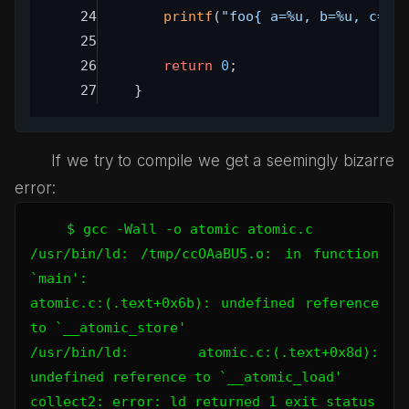
printf
(
"foo{ a=%u, b=%u, c=%c
return
0
;
}
If we try to compile we get a seemingly bizarre
error:
$ gcc -Wall -o atomic atomic.c 

/usr/bin/ld: /tmp/ccOAaBU5.o: in function 
`main':

atomic.c:(.text+0x6b): undefined reference 
to `__atomic_store'

/usr/bin/ld: atomic.c:(.text+0x8d): 
undefined reference to `__atomic_load'

collect2: error: ld returned 1 exit status
