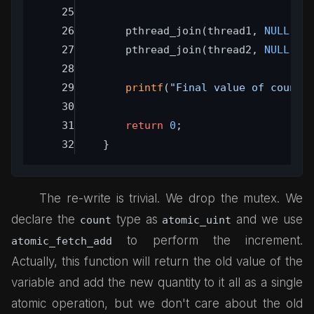
	pthread_join(thread1, 
NULL
);
	pthread_join(thread2, 
NULL
);
printf
(
"Final value of count:
return
0
;
}
The re-write is trivial. We drop the mutex. We
declare the
type as
and we use
count
atomic_uint
to perform the increment.
atomic_fetch_add
Actually, this function will return the old value of the
variable and add the new quantity to it all as a single
atomic operation, but we don't care about the old