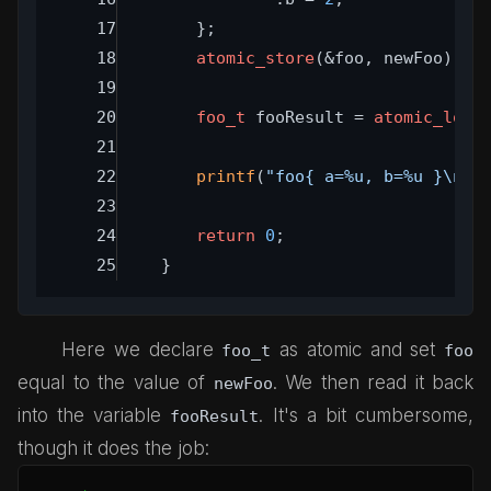
	};
atomic_store
(&foo, newFoo);
foo_t
 fooResult = 
atomic_load
printf
(
"foo{ a=%u, b=%u }\n"
,
return
0
;
}
Here we declare
as atomic and set
foo_t
foo
equal to the value of
. We then read it back
newFoo
into the variable
. It's a bit cumbersome,
fooResult
though it does the job: