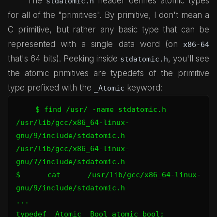
The
header defines atomic types
stdatomic.h
for all of the "primitives". By primitive, I don't mean a
C primitive, but rather any basic type that can be
represented with a single data word (on
x86-64
that's 64 bits). Peeking inside
, you'll see
stdatomic.h
the atomic primitives are typedefs of the primitive
type prefixed with the
keyword:
_Atomic
$ find /usr/ -name stdatomic.h

/usr/lib/gcc/x86_64-linux-
gnu/9/include/stdatomic.h

/usr/lib/gcc/x86_64-linux-
gnu/7/include/stdatomic.h

$ cat /usr/lib/gcc/x86_64-linux-
gnu/9/include/stdatomic.h

...

typedef _Atomic _Bool atomic_bool;
