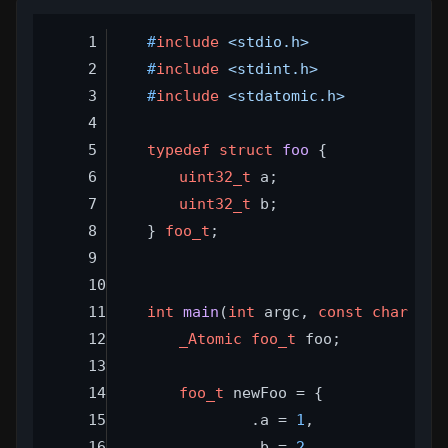
#
include
<stdio.h>
#
include
<stdint.h>
#
include
<stdatomic.h>
typedef
struct
foo
 {
uint32_t
 a;
uint32_t
 b;
} 
foo_t
;
int
main
(
int
 argc, 
const
char
 **a
_Atomic
foo_t
 foo;
foo_t
 newFoo = {
		.a = 
1
,
		.b = 
2
,