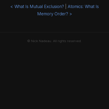
< What Is Mutual Exclusion?
|
Atomics: What Is
Memory Order? >
© Nick Nadeau. All rights reserved.