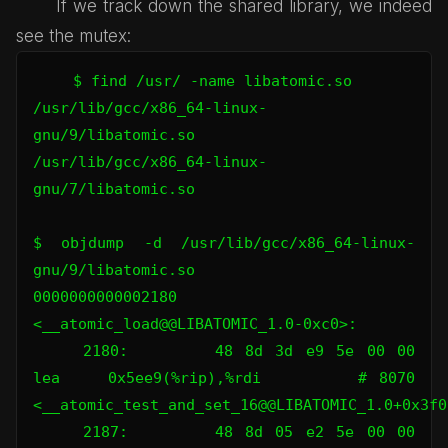
If we track down the shared library, we indeed
see the mutex:
$ find /usr/ -name libatomic.so

/usr/lib/gcc/x86_64-linux-
gnu/9/libatomic.so

/usr/lib/gcc/x86_64-linux-
gnu/7/libatomic.so

$ objdump -d /usr/lib/gcc/x86_64-linux-
gnu/9/libatomic.so

0000000000002180 
<__atomic_load@@LIBATOMIC_1.0-0xc0>:

    2180:       48 8d 3d e9 5e 00 00    
lea    0x5ee9(%rip),%rdi        # 8070 
<__atomic_test_and_set_16@@LIBATOMIC_1.0+0x3f00
    2187:       48 8d 05 e2 5e 00 00    