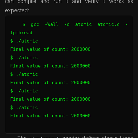
can compile and run it and verify it works as
expected:
$ gcc -Wall -o atomic atomic.c -
lpthread

$ ./atomic 

Final value of count: 2000000

$ ./atomic 

Final value of count: 2000000

$ ./atomic 

Final value of count: 2000000

$ ./atomic 

Final value of count: 2000000

$ ./atomic 

Final value of count: 2000000
