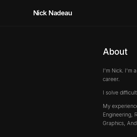
Nick Nadeau
About
I'm Nick. I'm
career.
I solve diffic
My experience
Engineering, R
Graphics, And