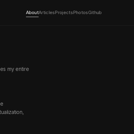
About
Articles
Projects
Photos
Github
ies my entire
ce
alization,