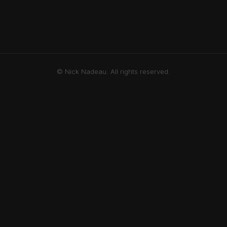
© Nick Nadeau. All rights reserved.