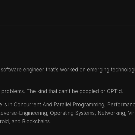
 a software engineer that's worked on emerging technolog
ult problems. The kind that can't be googled or GPT'd.
 is in Concurrent And Parallel Programming, Performan
everse-Engineering, Operating Systems, Networking, Virtu
roid, and Blockchains.